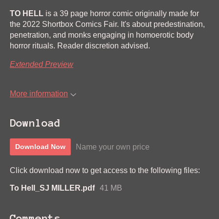
TO HELL
is a 39 page horror comic originally made for
the 2022 Shortbox Comics Fair. It's about predestination,
penetration, and monks engaging in homoerotic body
horror rituals. Reader discretion advised.
Extended Preview
More information
Download
Name your own price
Download Now
Click download now to get access to the following files:
To Hell_SJ MILLER.pdf
41 MB
Comments