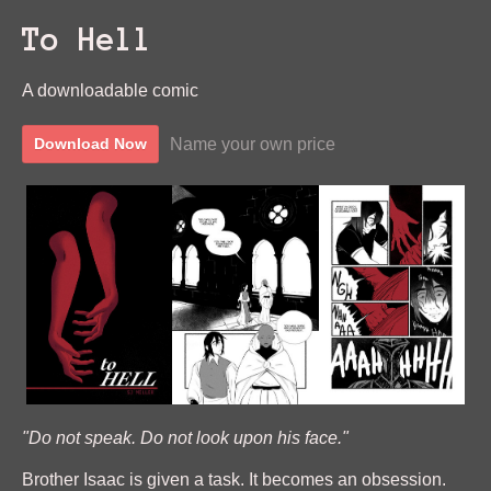
To Hell
A downloadable comic
Name your own price
Download Now
"Do not speak. Do not look upon his face."
Brother Isaac is given a task. It becomes an obsession.