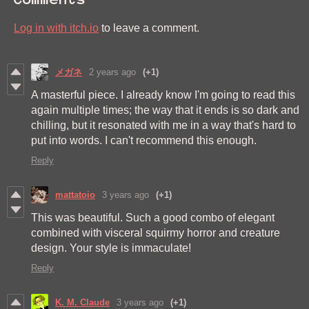
Log in with itch.io
to leave a comment.
メガネ
2 years ago
(+1)
A masterful piece. I already know I'm going to read this
again multiple times; the way that it ends is so dark and
chilling, but it resonated with me in a way that's hard to
put into words. I can't recommend this enough.
Reply
mattatoio
3 years ago
(+1)
This was beautiful. Such a good combo of elegant
combined with visceral squirmy horror and creature
design. Your style is immaculate!
Reply
K. M. Claude
3 years ago
(+1)